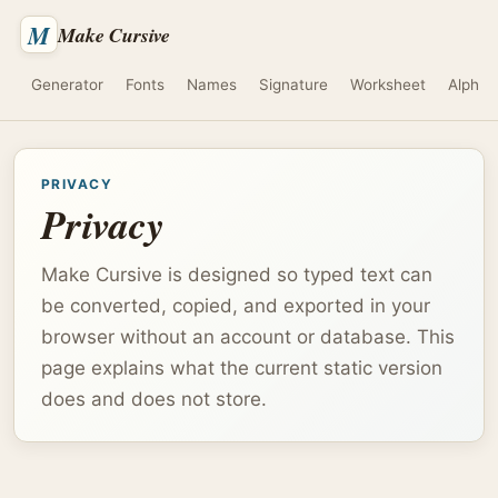
M
Make Cursive
Generator
Fonts
Names
Signature
Worksheet
Alphab
PRIVACY
Privacy
Make Cursive is designed so typed text can
be converted, copied, and exported in your
browser without an account or database. This
page explains what the current static version
does and does not store.