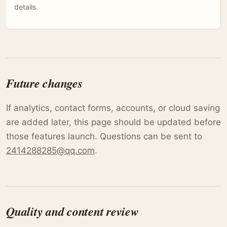
details.
Future changes
If analytics, contact forms, accounts, or cloud saving
are added later, this page should be updated before
those features launch. Questions can be sent to
2414288285@qq.com
.
Quality and content review