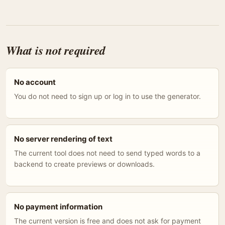
What is not required
No account
You do not need to sign up or log in to use the generator.
No server rendering of text
The current tool does not need to send typed words to a
backend to create previews or downloads.
No payment information
The current version is free and does not ask for payment