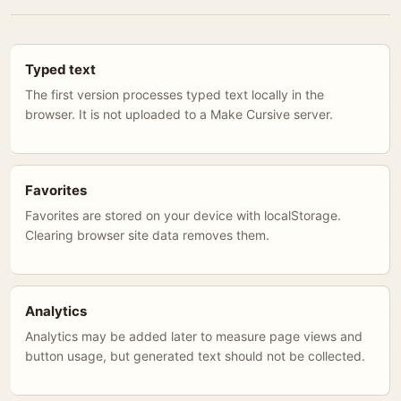
Typed text
The first version processes typed text locally in the
browser. It is not uploaded to a Make Cursive server.
Favorites
Favorites are stored on your device with localStorage.
Clearing browser site data removes them.
Analytics
Analytics may be added later to measure page views and
button usage, but generated text should not be collected.