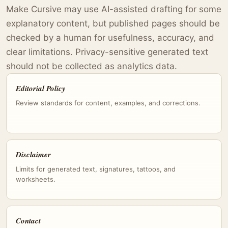
Make Cursive may use AI-assisted drafting for some
explanatory content, but published pages should be
checked by a human for usefulness, accuracy, and
clear limitations. Privacy-sensitive generated text
should not be collected as analytics data.
Editorial Policy
Review standards for content, examples, and corrections.
Disclaimer
Limits for generated text, signatures, tattoos, and
worksheets.
Contact