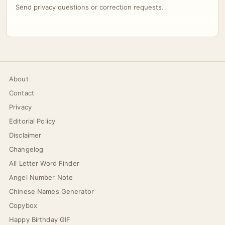
Send privacy questions or correction requests.
About
Contact
Privacy
Editorial Policy
Disclaimer
Changelog
All Letter Word Finder
Angel Number Note
Chinese Names Generator
Copybox
Happy Birthday GIF