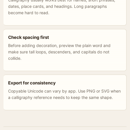
dates, place cards, and headings. Long paragraphs
become hard to read.
Check spacing first
Before adding decoration, preview the plain word and
make sure tall loops, descenders, and capitals do not
collide.
Export for consistency
Copyable Unicode can vary by app. Use PNG or SVG when
a calligraphy reference needs to keep the same shape.