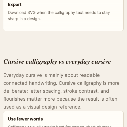
Export
Download SVG when the calligraphy text needs to stay
sharp in a design.
Cursive calligraphy vs everyday cursive
Everyday cursive is mainly about readable
connected handwriting. Cursive calligraphy is more
deliberate: letter spacing, stroke contrast, and
flourishes matter more because the result is often
used as a visual design reference.
Use fewer words
Calligraphy usually works best for names, short phrases,