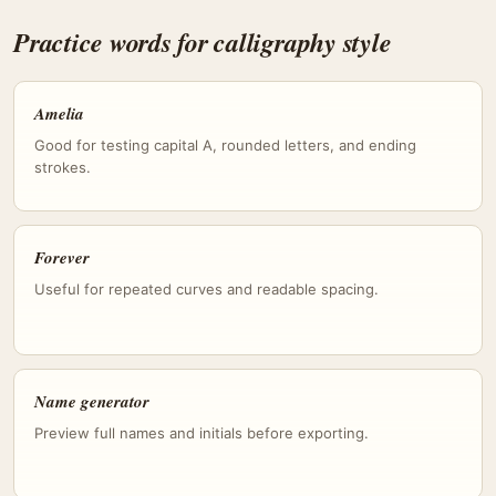
Practice words for calligraphy style
Amelia
Good for testing capital A, rounded letters, and ending
strokes.
Forever
Useful for repeated curves and readable spacing.
Name generator
Preview full names and initials before exporting.