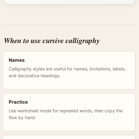
When to use cursive calligraphy
Names
Calligraphy styles are useful for names, invitations, labels,
and decorative headings.
Practice
Use worksheet mode for repeated words, then copy the
flow by hand.