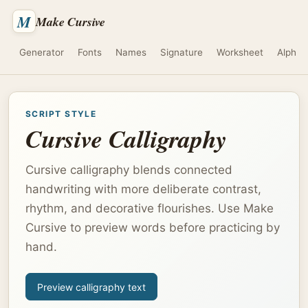
M
Make Cursive
Generator
Fonts
Names
Signature
Worksheet
Alphab
SCRIPT STYLE
Cursive Calligraphy
Cursive calligraphy blends connected
handwriting with more deliberate contrast,
rhythm, and decorative flourishes. Use Make
Cursive to preview words before practicing by
hand.
Preview calligraphy text