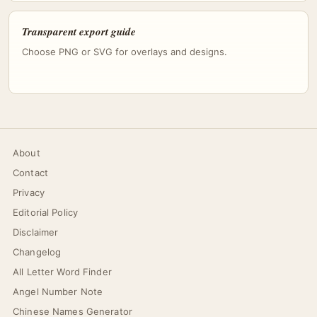
Transparent export guide
Choose PNG or SVG for overlays and designs.
About
Contact
Privacy
Editorial Policy
Disclaimer
Changelog
All Letter Word Finder
Angel Number Note
Chinese Names Generator