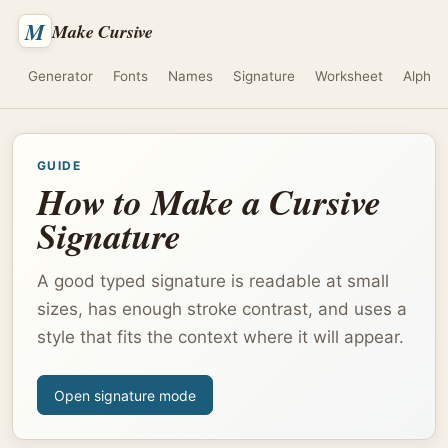
M
Make Cursive
Generator
Fonts
Names
Signature
Worksheet
Alphab
GUIDE
How to Make a Cursive
Signature
A good typed signature is readable at small
sizes, has enough stroke contrast, and uses a
style that fits the context where it will appear.
Open signature mode