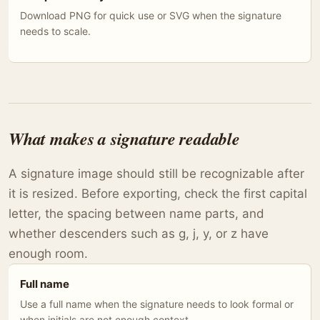
Download PNG for quick use or SVG when the signature
needs to scale.
What makes a signature readable
A signature image should still be recognizable after
it is resized. Before exporting, check the first capital
letter, the spacing between name parts, and
whether descenders such as g, j, y, or z have
enough room.
Full name
Use a full name when the signature needs to look formal or
when initials are not enough context.