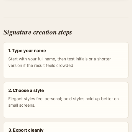
Signature creation steps
1. Type your name
Start with your full name, then test initials or a shorter
version if the result feels crowded.
2. Choose a style
Elegant styles feel personal; bold styles hold up better on
small screens.
3. Export cleanly