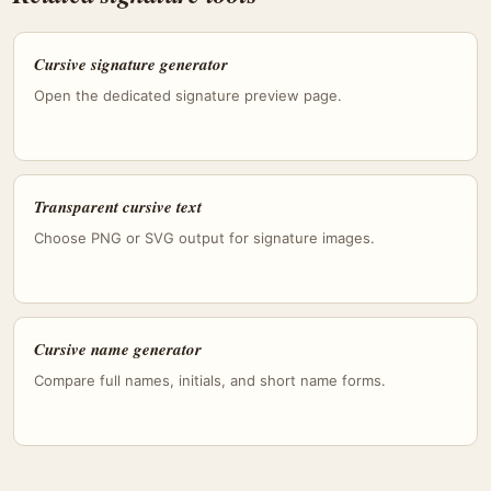
Cursive signature generator
Open the dedicated signature preview page.
Transparent cursive text
Choose PNG or SVG output for signature images.
Cursive name generator
Compare full names, initials, and short name forms.