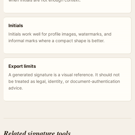
Initials
Initials work well for profile images, watermarks, and
informal marks where a compact shape is better.
Export limits
A generated signature is a visual reference. It should not
be treated as legal, identity, or document-authentication
advice.
Related signature tools