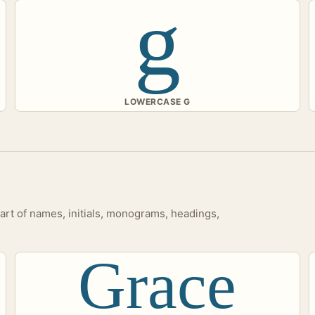
g
LOWERCASE G
tart of names, initials, monograms, headings,
Grace