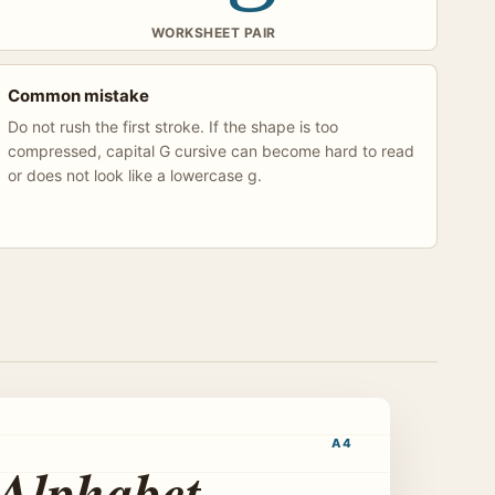
WORKSHEET PAIR
Common mistake
Do not rush the first stroke. If the shape is too
compressed, capital G cursive can become hard to read
or does not look like a lowercase g.
A4
 Alphabet