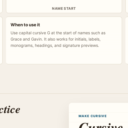
NAME START
When to use it
Use capital cursive G at the start of names such as
Grace and Gavin. It also works for initials, labels,
monograms, headings, and signature previews.
ctice
MAKE CURSIVE
Cursive