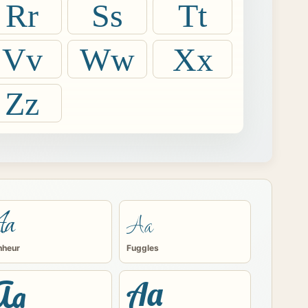
Rr
Ss
Tt
Vv
Ww
Xx
Zz
Aa
Aa
nheur
Fuggles
Aa
Aa