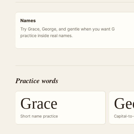
Names
Try Grace, George, and gentle when you want G
practice inside real names.
Practice words
Grace
Ge
Short name practice
Capital-to