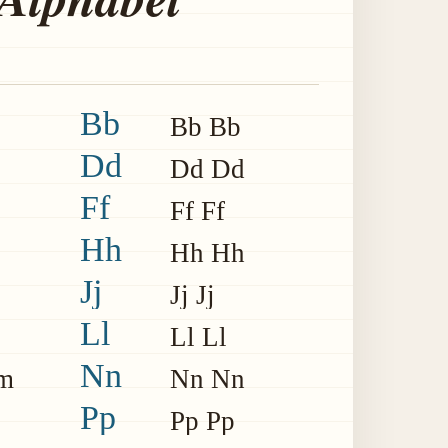
Bb
Bb Bb
Dd
Dd Dd
Ff
Ff Ff
Hh
Hh Hh
Jj
Jj Jj
Ll
Ll Ll
Nn
m
Nn Nn
Pp
Pp Pp