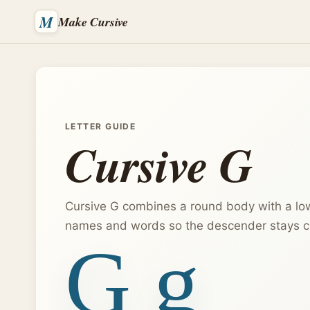
M
Make Cursive
LETTER GUIDE
Cursive G
Cursive G combines a round body with a low
names and words so the descender stays cl
G g