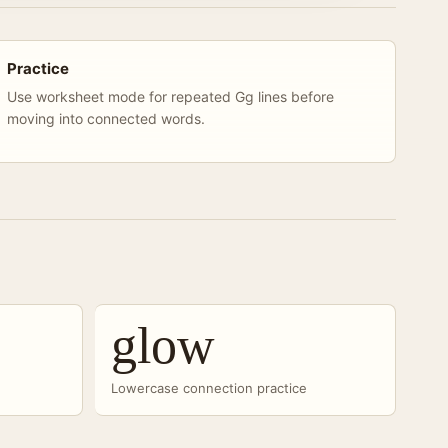
Practice
Use worksheet mode for repeated Gg lines before
moving into connected words.
glow
Lowercase connection practice