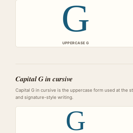
G
UPPERCASE G
Capital G in cursive
Capital G in cursive is the uppercase form used at the s
and signature-style writing.
G