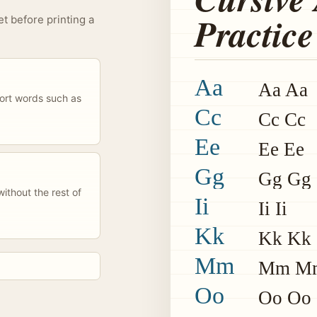
Practice
et before printing a
Aa
Aa Aa
hort words such as
Cc
Cc Cc
Ee
Ee Ee
Gg
Gg Gg
ithout the rest of
Ii
Ii Ii
Kk
Kk Kk
Mm
Mm M
Oo
Oo Oo