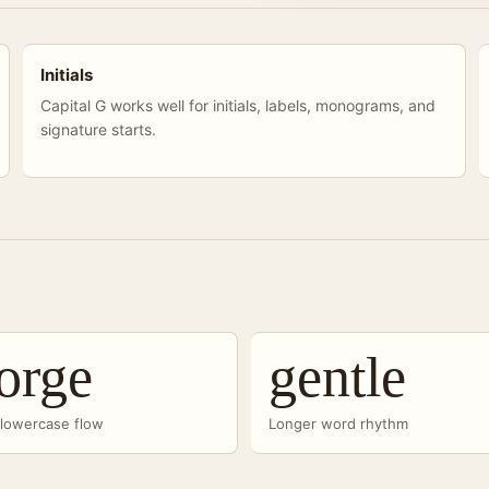
Initials
Capital G works well for initials, labels, monograms, and
signature starts.
orge
gentle
-lowercase flow
Longer word rhythm