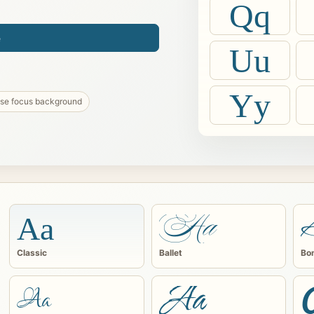
Qq
e
Uu
Yy
ise focus background
Aa
Aa
Classic
Ballet
Bo
Aa
Aa