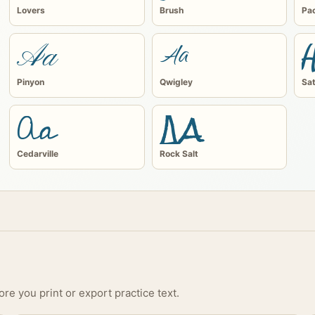
Lovers
Brush
Pac
Aa
Aa
Pinyon
Qwigley
Sat
Aa
Aa
Cedarville
Rock Salt
s
re you print or export practice text.