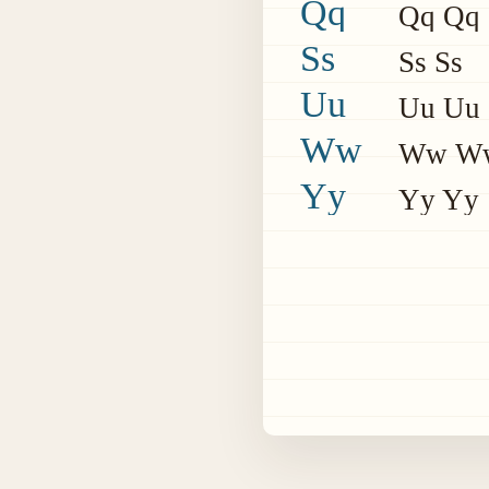
Qq
Qq Qq
Ss
Ss Ss
Uu
Uu Uu
Ww
Ww W
Yy
Yy Yy