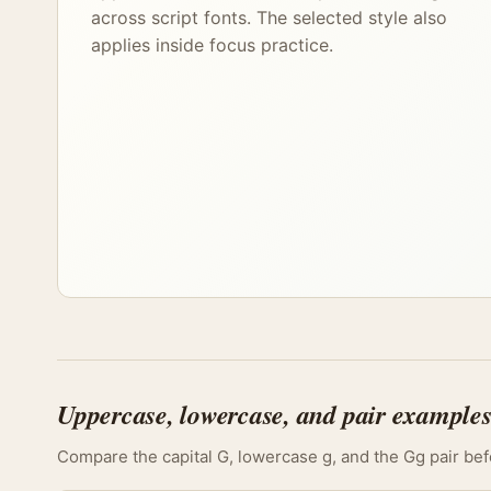
across script fonts. The selected style also
applies inside focus practice.
Uppercase, lowercase, and pair example
Compare the capital G, lowercase g, and the Gg pair befo