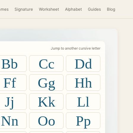
ames
Signature
Worksheet
Alphabet
Guides
Blog
Jump to another cursive letter
Bb
Cc
Dd
Ff
Gg
Hh
Jj
Kk
Ll
Nn
Oo
Pp