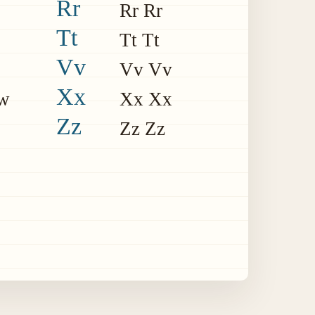
Rr
Rr Rr
Tt
Tt Tt
Vv
Vv Vv
Xx
w
Xx Xx
Zz
Zz Zz