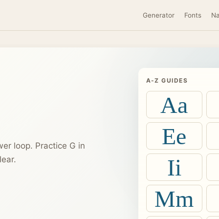
Generator
Fonts
N
A-Z GUIDES
Aa
Ee
er loop. Practice G in
Ii
ear.
Mm