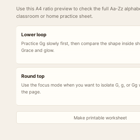
Use this A4 ratio preview to check the full Aa-Zz alphab
classroom or home practice sheet.
Lower loop
Practice Gg slowly first, then compare the shape inside s
Grace and glow.
Round top
Use the focus mode when you want to isolate G, g, or Gg w
the page.
Make printable worksheet