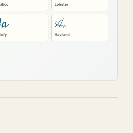
ifico
Lobster
Aa
Aa
isfy
Haviland