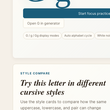
Start focus practic
Open G in generator
G / g / Gg display modes
Auto alphabet cycle
White no
STYLE COMPARE
Try this letter in different
cursive styles
Use the style cards to compare how the same
uppercase, lowercase, and pair can change