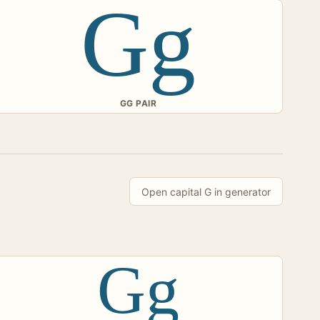
Gg
GG PAIR
Open capital G in generator
Gg