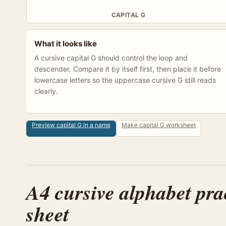
CAPITAL G
What it looks like
A cursive capital G should control the loop and
descender. Compare it by itself first, then place it before
lowercase letters so the uppercase cursive G still reads
clearly.
Preview capital G in a name
Make capital G worksheet
A4 cursive alphabet pra
sheet