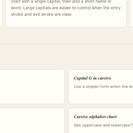
Start with a single capital, then add a short name or
word. Large capitals are easier to control when the entry
stroke and exit stroke are clear.
Capital G in cursive
Use a simpler form when the lett
Cursive alphabet chart
See uppercase and lowercase f