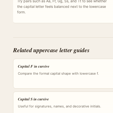
Try pairs such as Aa, Ff, Gg, Ss, and Tt to see whether
the capital letter feels balanced next to the lowercase
form.
Related uppercase letter guides
Capital F in cursive
Compare the formal capital shape with lowercase f.
Capital S in cursive
Useful for signatures, names, and decorative initials.