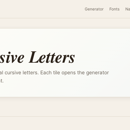
Generator
Fonts
N
ive Letters
l cursive letters. Each tile opens the generator
t.