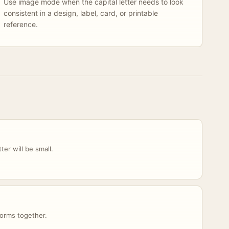
Use image mode when the capital letter needs to look
consistent in a design, label, card, or printable
reference.
er will be small.
orms together.