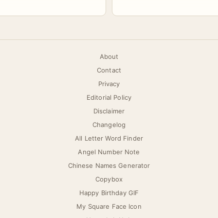
About
Contact
Privacy
Editorial Policy
Disclaimer
Changelog
All Letter Word Finder
Angel Number Note
Chinese Names Generator
Copybox
Happy Birthday GIF
My Square Face Icon