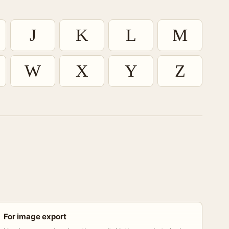
J
K
L
M
W
X
Y
Z
For image export