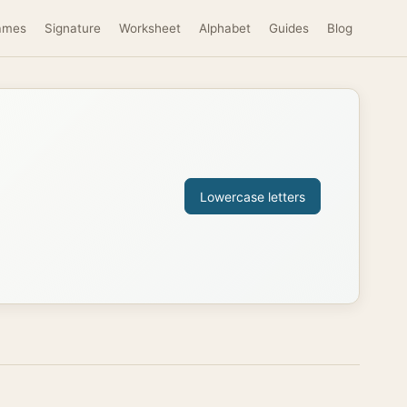
ames
Signature
Worksheet
Alphabet
Guides
Blog
Lowercase letters