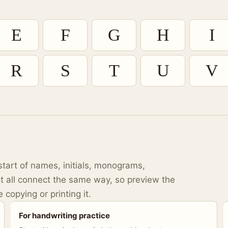
E
F
G
H
I
R
S
T
U
V
start of names, initials, monograms,
t all connect the same way, so preview the
 copying or printing it.
For handwriting practice