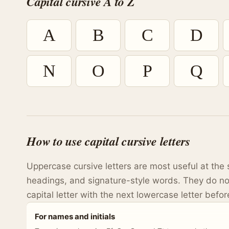
Capital cursive A to Z
A
B
C
D
N
O
P
Q
How to use capital cursive letters
Uppercase cursive letters are most useful at the 
headings, and signature-style words. They do no
capital letter with the next lowercase letter before
For names and initials