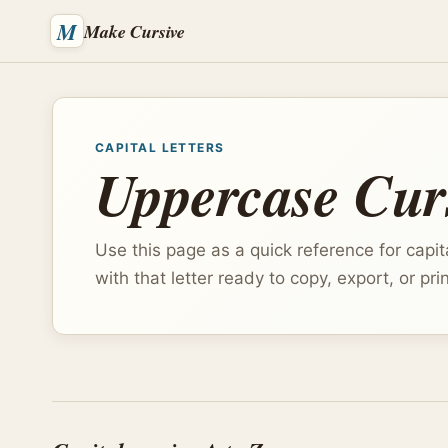
M
Make Cursive
CAPITAL LETTERS
Uppercase Curs
Use this page as a quick reference for capita
with that letter ready to copy, export, or prin