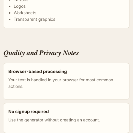
Logos
Worksheets
Transparent graphics
Quality and Privacy Notes
Browser-based processing
Your text is handled in your browser for most common
actions.
No signup required
Use the generator without creating an account.