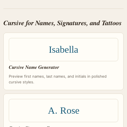
Cursive for Names, Signatures, and Tattoos
Isabella
Cursive Name Generator
Preview first names, last names, and initials in polished
cursive styles.
A. Rose