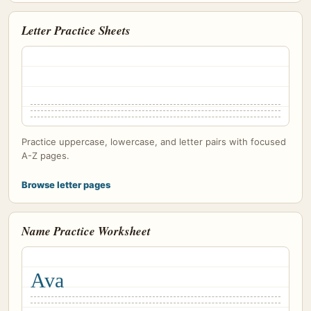
Letter Practice Sheets
Practice uppercase, lowercase, and letter pairs with focused
A-Z pages.
Browse letter pages
Name Practice Worksheet
Ava