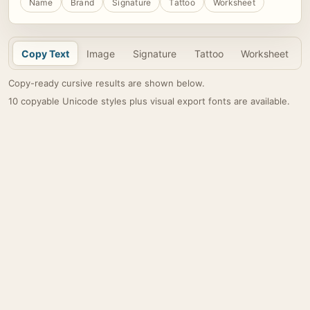
Name
Brand
Signature
Tattoo
Worksheet
Copy Text
Image
Signature
Tattoo
Worksheet
Copy-ready cursive results are shown below.
10 copyable Unicode styles plus visual export fonts are available.