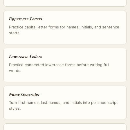
Uppercase Letters
Practice capital letter forms for names, initials, and sentence
starts.
Lowercase Letters
Practice connected lowercase forms before writing full
words.
Name Generator
Turn first names, last names, and initials into polished script
styles.