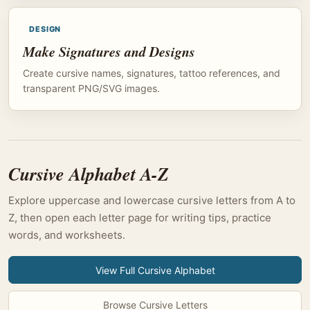
DESIGN
Make Signatures and Designs
Create cursive names, signatures, tattoo references, and
transparent PNG/SVG images.
Cursive Alphabet A-Z
Explore uppercase and lowercase cursive letters from A to
Z, then open each letter page for writing tips, practice
words, and worksheets.
View Full Cursive Alphabet
Browse Cursive Letters