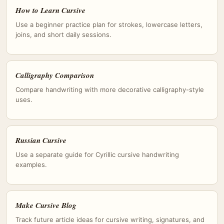
How to Learn Cursive
Use a beginner practice plan for strokes, lowercase letters,
joins, and short daily sessions.
Calligraphy Comparison
Compare handwriting with more decorative calligraphy-style
uses.
Russian Cursive
Use a separate guide for Cyrillic cursive handwriting
examples.
Make Cursive Blog
Track future article ideas for cursive writing, signatures, and