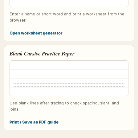
Enter a name or short word and print a worksheet from the
browser.
Open worksheet generator
Blank Cursive Practice Paper
Use blank lines after tracing to check spacing, slant, and
joins.
Print / Save as PDF guide