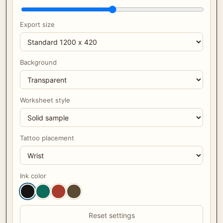
Export size
Background
Worksheet style
Tattoo placement
Ink color
Reset settings