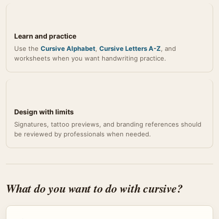
Learn and practice
Use the
Cursive Alphabet
,
Cursive Letters A-Z
, and
worksheets when you want handwriting practice.
Design with limits
Signatures, tattoo previews, and branding references should
be reviewed by professionals when needed.
What do you want to do with cursive?