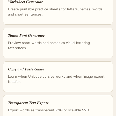
Worksheet Generator
Create printable practice sheets for letters, names, words,
and short sentences.
Tattoo Font Generator
Preview short words and names as visual lettering
references.
Copy and Paste Guide
Learn when Unicode cursive works and when image export
is safer.
Transparent Text Export
Export words as transparent PNG or scalable SVG.