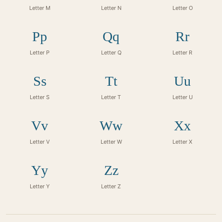
Letter M
Letter N
Letter O
Pp
Qq
Rr
Letter P
Letter Q
Letter R
Ss
Tt
Uu
Letter S
Letter T
Letter U
Vv
Ww
Xx
Letter V
Letter W
Letter X
Yy
Zz
Letter Y
Letter Z