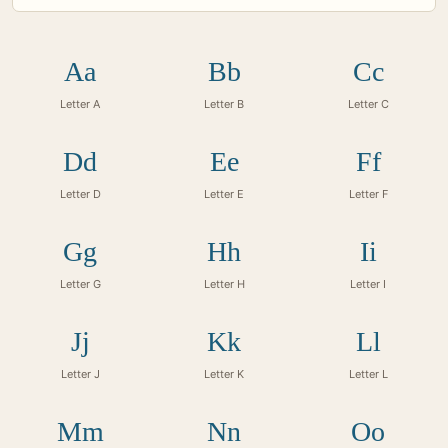
Aa
Bb
Cc
Letter A
Letter B
Letter C
Dd
Ee
Ff
Letter D
Letter E
Letter F
Gg
Hh
Ii
Letter G
Letter H
Letter I
Jj
Kk
Ll
Letter J
Letter K
Letter L
Mm
Nn
Oo