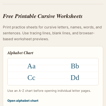
Free Printable Cursive Worksheets
Print practice sheets for cursive letters, names, words, and
sentences. Use tracing lines, blank lines, and browser-
based worksheet previews.
Alphabet Chart
Aa
Bb
Cc
Dd
Use an A-Z chart before opening individual letter pages.
Open alphabet chart