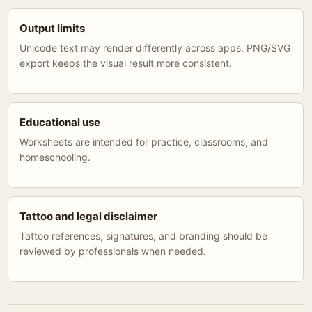
Output limits
Unicode text may render differently across apps. PNG/SVG
export keeps the visual result more consistent.
Educational use
Worksheets are intended for practice, classrooms, and
homeschooling.
Tattoo and legal disclaimer
Tattoo references, signatures, and branding should be
reviewed by professionals when needed.