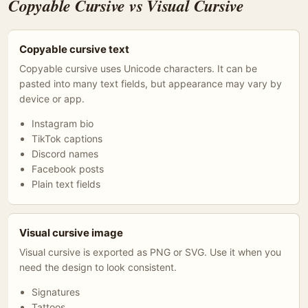
Copyable Cursive vs Visual Cursive
Copyable cursive text
Copyable cursive uses Unicode characters. It can be
pasted into many text fields, but appearance may vary by
device or app.
Instagram bio
TikTok captions
Discord names
Facebook posts
Plain text fields
Visual cursive image
Visual cursive is exported as PNG or SVG. Use it when you
need the design to look consistent.
Signatures
Tattoos