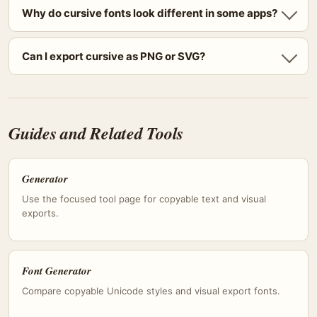
Why do cursive fonts look different in some apps?
Can I export cursive as PNG or SVG?
Guides and Related Tools
Generator
Use the focused tool page for copyable text and visual
exports.
Font Generator
Compare copyable Unicode styles and visual export fonts.