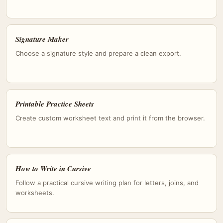
Signature Maker
Choose a signature style and prepare a clean export.
Printable Practice Sheets
Create custom worksheet text and print it from the browser.
How to Write in Cursive
Follow a practical cursive writing plan for letters, joins, and
worksheets.