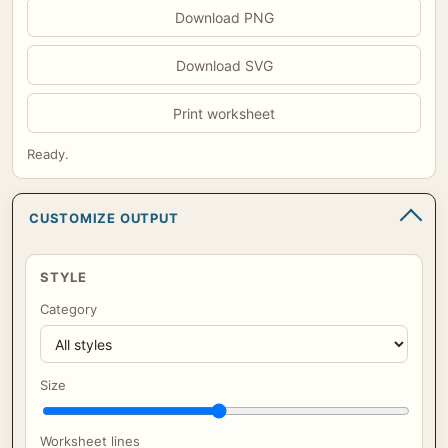
Download PNG
Download SVG
Print worksheet
Ready.
CUSTOMIZE OUTPUT
STYLE
Category
Size
Worksheet lines