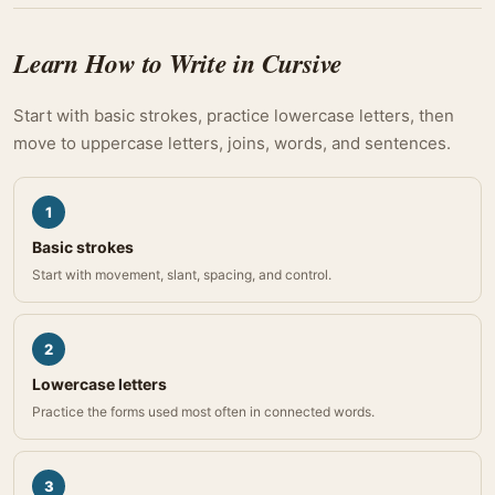
Learn How to Write in Cursive
Start with basic strokes, practice lowercase letters, then
move to uppercase letters, joins, words, and sentences.
1
Basic strokes
Start with movement, slant, spacing, and control.
2
Lowercase letters
Practice the forms used most often in connected words.
3