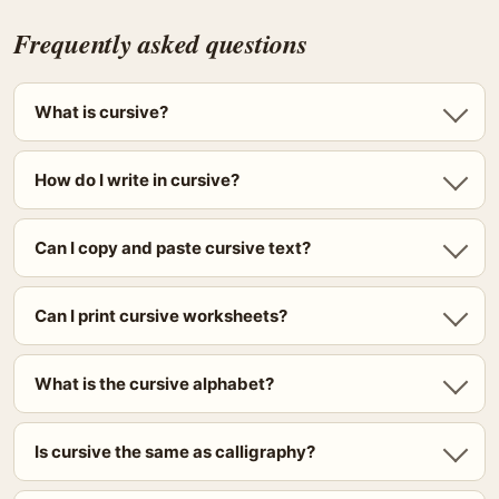
Frequently asked questions
What is cursive?
How do I write in cursive?
Can I copy and paste cursive text?
Can I print cursive worksheets?
What is the cursive alphabet?
Is cursive the same as calligraphy?