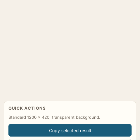
QUICK ACTIONS
Standard 1200 x 420, transparent background.
Copy selected result