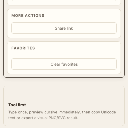
MORE ACTIONS
Share link
FAVORITES
Clear favorites
Tool first
Type once, preview cursive immediately, then copy Unicode
text or export a visual PNG/SVG result.