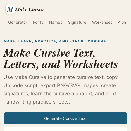
M
Make Cursive
Generator
Fonts
Names
Signature
Worksheet
Alphab
MAKE, LEARN, PRACTICE, AND EXPORT CURSIVE
Make Cursive Text,
Letters, and Worksheets
Use Make Cursive to generate cursive text, copy
Unicode script, export PNG/SVG images, create
signatures, learn the cursive alphabet, and print
handwriting practice sheets.
Generate Cursive Text