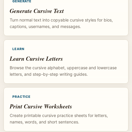
GENERATE
Generate Cursive Text
Turn normal text into copyable cursive styles for bios,
captions, usernames, and messages.
LEARN
Learn Cursive Letters
Browse the cursive alphabet, uppercase and lowercase
letters, and step-by-step writing guides.
PRACTICE
Print Cursive Worksheets
Create printable cursive practice sheets for letters,
names, words, and short sentences.