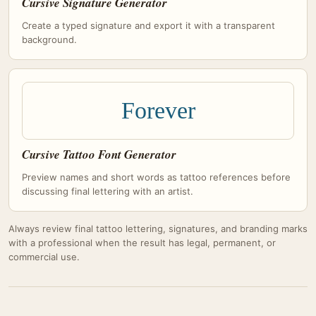
Cursive Signature Generator
Create a typed signature and export it with a transparent
background.
Forever
Cursive Tattoo Font Generator
Preview names and short words as tattoo references before
discussing final lettering with an artist.
Always review final tattoo lettering, signatures, and branding marks
with a professional when the result has legal, permanent, or
commercial use.