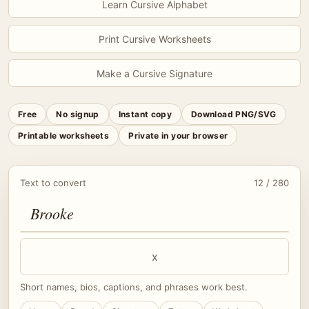
Learn Cursive Alphabet
Print Cursive Worksheets
Make a Cursive Signature
Free
No signup
Instant copy
Download PNG/SVG
Printable worksheets
Private in your browser
Text to convert
12 / 280
x
Short names, bios, captions, and phrases work best.