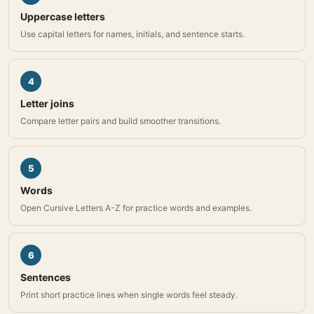
Uppercase letters
Use capital letters for names, initials, and sentence starts.
4
Letter joins
Compare letter pairs and build smoother transitions.
5
Words
Open Cursive Letters A-Z for practice words and examples.
6
Sentences
Print short practice lines when single words feel steady.