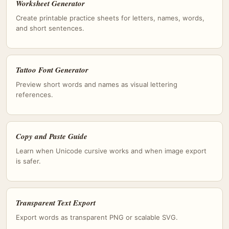
Worksheet Generator
Create printable practice sheets for letters, names, words,
and short sentences.
Tattoo Font Generator
Preview short words and names as visual lettering
references.
Copy and Paste Guide
Learn when Unicode cursive works and when image export
is safer.
Transparent Text Export
Export words as transparent PNG or scalable SVG.