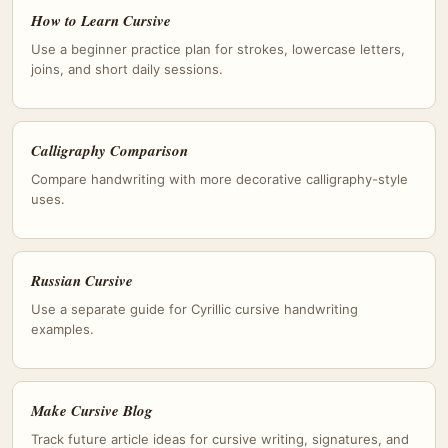
How to Learn Cursive
Use a beginner practice plan for strokes, lowercase letters,
joins, and short daily sessions.
Calligraphy Comparison
Compare handwriting with more decorative calligraphy-style
uses.
Russian Cursive
Use a separate guide for Cyrillic cursive handwriting
examples.
Make Cursive Blog
Track future article ideas for cursive writing, signatures, and