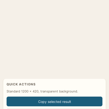
QUICK ACTIONS
Standard 1200 x 420, transparent background.
Copy selected result