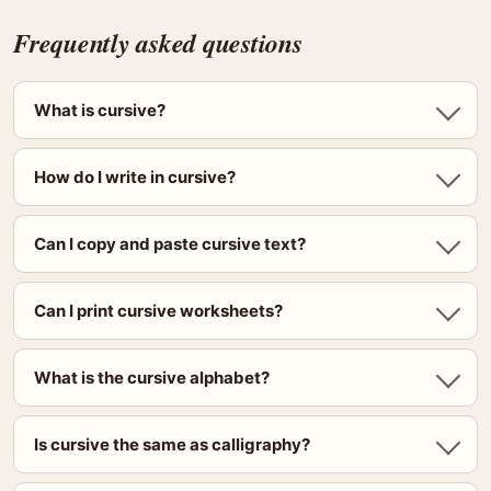
Frequently asked questions
What is cursive?
How do I write in cursive?
Can I copy and paste cursive text?
Can I print cursive worksheets?
What is the cursive alphabet?
Is cursive the same as calligraphy?