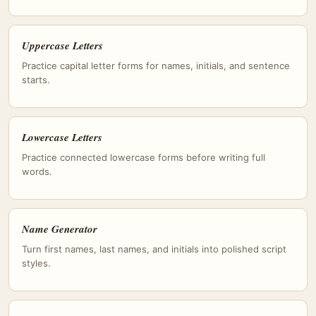
Uppercase Letters
Practice capital letter forms for names, initials, and sentence
starts.
Lowercase Letters
Practice connected lowercase forms before writing full
words.
Name Generator
Turn first names, last names, and initials into polished script
styles.