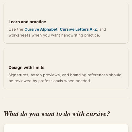
Learn and practice
Use the
Cursive Alphabet
,
Cursive Letters A-Z
, and
worksheets when you want handwriting practice.
Design with limits
Signatures, tattoo previews, and branding references should
be reviewed by professionals when needed.
What do you want to do with cursive?