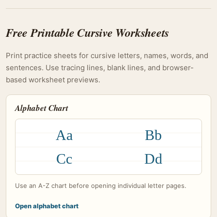
Free Printable Cursive Worksheets
Print practice sheets for cursive letters, names, words, and
sentences. Use tracing lines, blank lines, and browser-
based worksheet previews.
Alphabet Chart
Aa
Bb
Cc
Dd
Use an A-Z chart before opening individual letter pages.
Open alphabet chart