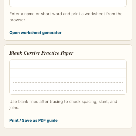
Enter a name or short word and print a worksheet from the
browser.
Open worksheet generator
Blank Cursive Practice Paper
Use blank lines after tracing to check spacing, slant, and
joins.
Print / Save as PDF guide