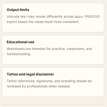
Output limits
Unicode text may render differently across apps. PNG/SVG
export keeps the visual result more consistent.
Educational use
Worksheets are intended for practice, classrooms, and
homeschooling.
Tattoo and legal disclaimer
Tattoo references, signatures, and branding should be
reviewed by professionals when needed.