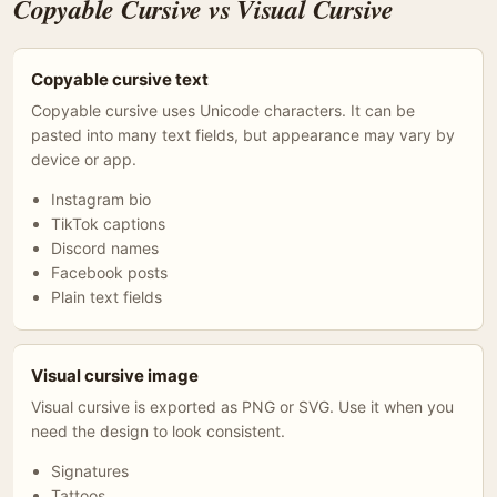
Copyable Cursive vs Visual Cursive
Copyable cursive text
Copyable cursive uses Unicode characters. It can be
pasted into many text fields, but appearance may vary by
device or app.
Instagram bio
TikTok captions
Discord names
Facebook posts
Plain text fields
Visual cursive image
Visual cursive is exported as PNG or SVG. Use it when you
need the design to look consistent.
Signatures
Tattoos