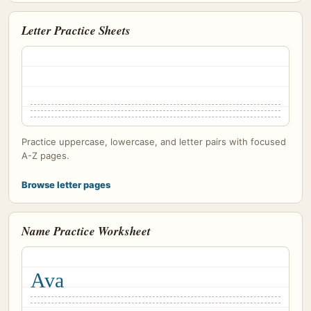
Letter Practice Sheets
Practice uppercase, lowercase, and letter pairs with focused
A-Z pages.
Browse letter pages
Name Practice Worksheet
Ava