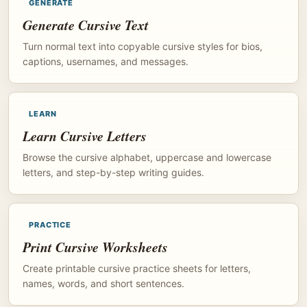
GENERATE
Generate Cursive Text
Turn normal text into copyable cursive styles for bios,
captions, usernames, and messages.
LEARN
Learn Cursive Letters
Browse the cursive alphabet, uppercase and lowercase
letters, and step-by-step writing guides.
PRACTICE
Print Cursive Worksheets
Create printable cursive practice sheets for letters,
names, words, and short sentences.