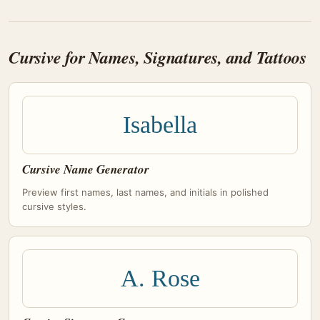
Cursive for Names, Signatures, and Tattoos
Isabella
Cursive Name Generator
Preview first names, last names, and initials in polished
cursive styles.
A. Rose