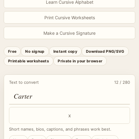
Learn Cursive Alphabet
Print Cursive Worksheets
Make a Cursive Signature
Free
No signup
Instant copy
Download PNG/SVG
Printable worksheets
Private in your browser
Text to convert
12 / 280
x
Short names, bios, captions, and phrases work best.