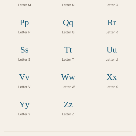
Letter M
Letter N
Letter O
Pp
Qq
Rr
Letter P
Letter Q
Letter R
Ss
Tt
Uu
Letter S
Letter T
Letter U
Vv
Ww
Xx
Letter V
Letter W
Letter X
Yy
Zz
Letter Y
Letter Z