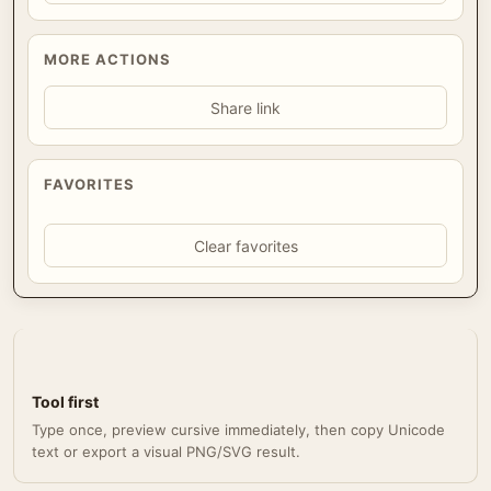
MORE ACTIONS
Share link
FAVORITES
Clear favorites
Tool first
Type once, preview cursive immediately, then copy Unicode
text or export a visual PNG/SVG result.