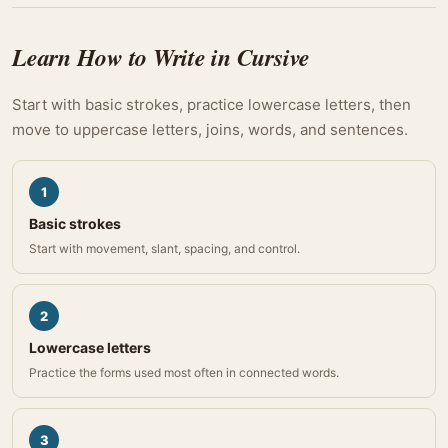
Learn How to Write in Cursive
Start with basic strokes, practice lowercase letters, then
move to uppercase letters, joins, words, and sentences.
1
Basic strokes
Start with movement, slant, spacing, and control.
2
Lowercase letters
Practice the forms used most often in connected words.
3