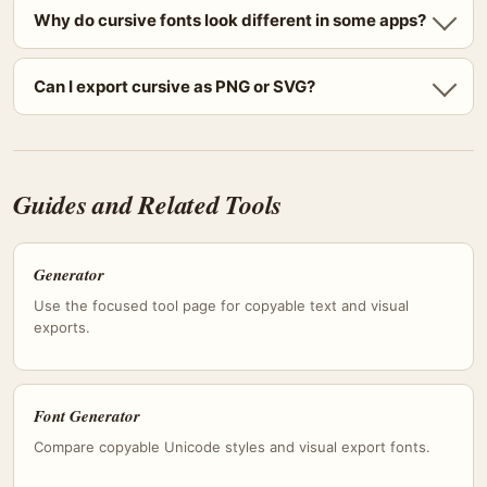
Why do cursive fonts look different in some apps?
Can I export cursive as PNG or SVG?
Guides and Related Tools
Generator
Use the focused tool page for copyable text and visual
exports.
Font Generator
Compare copyable Unicode styles and visual export fonts.