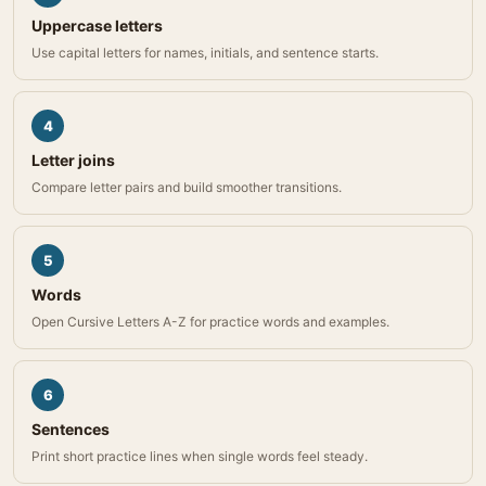
Uppercase letters
Use capital letters for names, initials, and sentence starts.
4
Letter joins
Compare letter pairs and build smoother transitions.
5
Words
Open Cursive Letters A-Z for practice words and examples.
6
Sentences
Print short practice lines when single words feel steady.