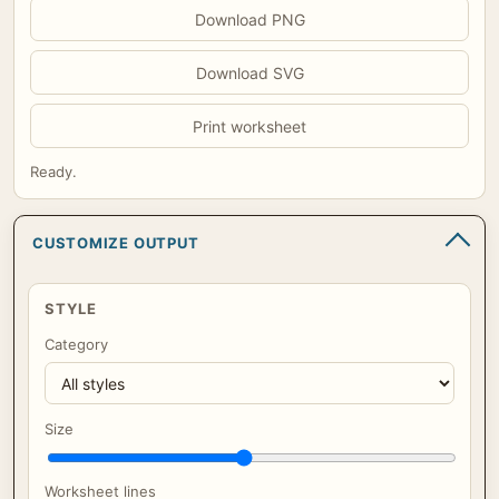
Download PNG
Download SVG
Print worksheet
Ready.
CUSTOMIZE OUTPUT
STYLE
Category
Size
Worksheet lines