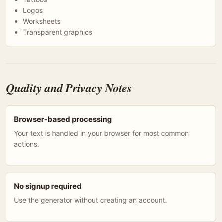
Logos
Worksheets
Transparent graphics
Quality and Privacy Notes
Browser-based processing
Your text is handled in your browser for most common
actions.
No signup required
Use the generator without creating an account.