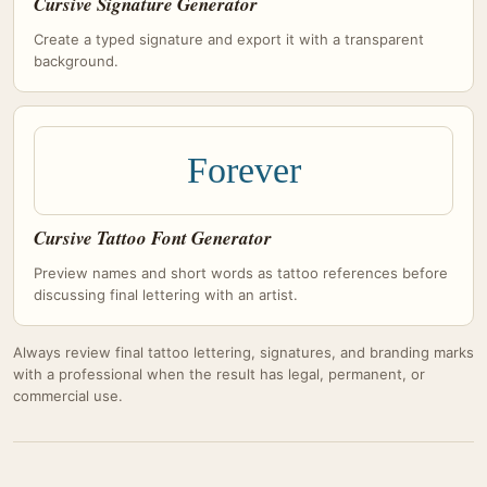
Cursive Signature Generator
Create a typed signature and export it with a transparent
background.
Forever
Cursive Tattoo Font Generator
Preview names and short words as tattoo references before
discussing final lettering with an artist.
Always review final tattoo lettering, signatures, and branding marks
with a professional when the result has legal, permanent, or
commercial use.