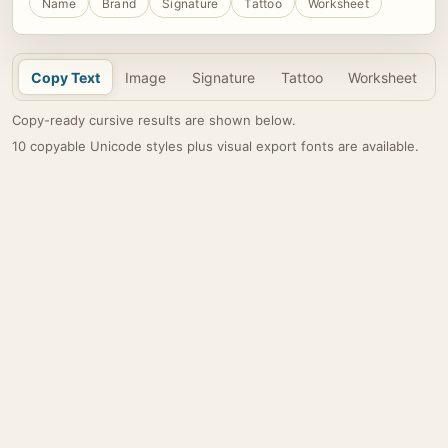
Name
Brand
Signature
Tattoo
Worksheet
Copy Text
Image
Signature
Tattoo
Worksheet
Copy-ready cursive results are shown below.
10 copyable Unicode styles plus visual export fonts are available.