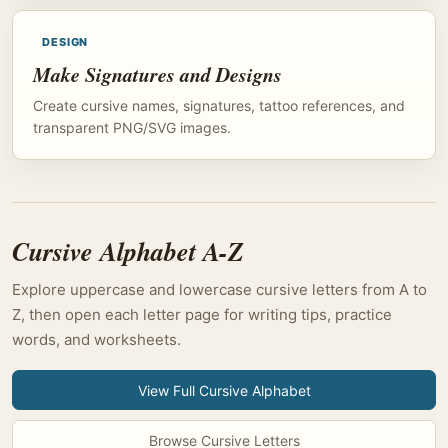
DESIGN
Make Signatures and Designs
Create cursive names, signatures, tattoo references, and
transparent PNG/SVG images.
Cursive Alphabet A-Z
Explore uppercase and lowercase cursive letters from A to
Z, then open each letter page for writing tips, practice
words, and worksheets.
View Full Cursive Alphabet
Browse Cursive Letters