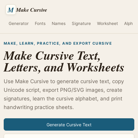
M
Make Cursive
Generator
Fonts
Names
Signature
Worksheet
Alphab
MAKE, LEARN, PRACTICE, AND EXPORT CURSIVE
Make Cursive Text,
Letters, and Worksheets
Use Make Cursive to generate cursive text, copy
Unicode script, export PNG/SVG images, create
signatures, learn the cursive alphabet, and print
handwriting practice sheets.
Generate Cursive Text