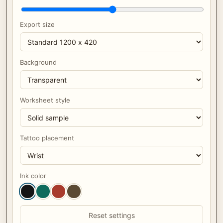
Export size
Background
Worksheet style
Tattoo placement
Ink color
Reset settings