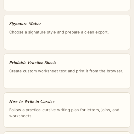
Signature Maker
Choose a signature style and prepare a clean export.
Printable Practice Sheets
Create custom worksheet text and print it from the browser.
How to Write in Cursive
Follow a practical cursive writing plan for letters, joins, and
worksheets.