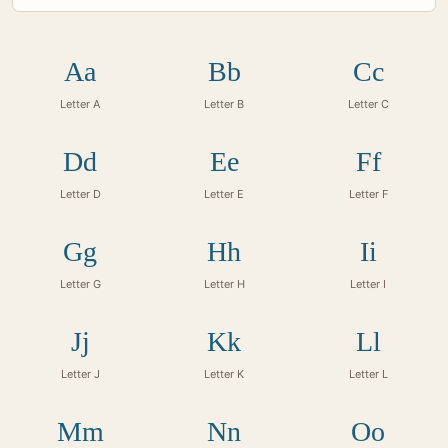
Aa
Bb
Cc
Letter A
Letter B
Letter C
Dd
Ee
Ff
Letter D
Letter E
Letter F
Gg
Hh
Ii
Letter G
Letter H
Letter I
Jj
Kk
Ll
Letter J
Letter K
Letter L
Mm
Nn
Oo