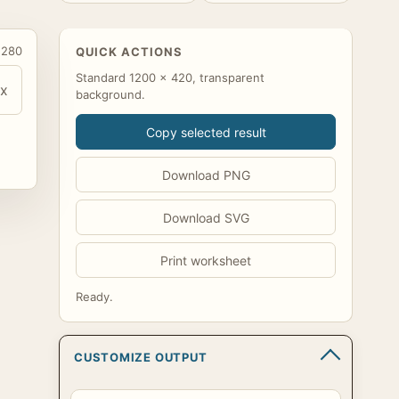
 280
QUICK ACTIONS
Standard 1200 x 420, transparent
x
background.
Copy selected result
Download PNG
Download SVG
Print worksheet
Ready.
CUSTOMIZE OUTPUT