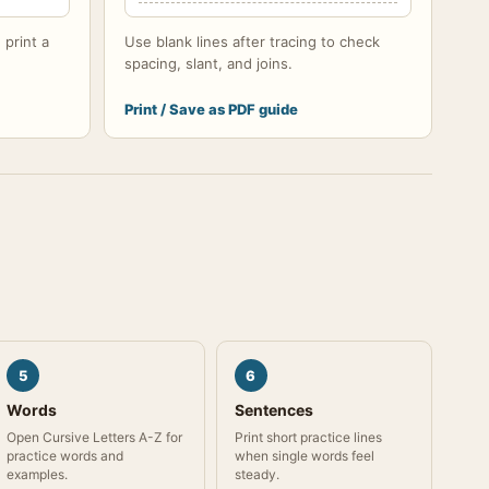
 print a
Use blank lines after tracing to check
spacing, slant, and joins.
Print / Save as PDF guide
5
6
Words
Sentences
Open Cursive Letters A-Z for
Print short practice lines
practice words and
when single words feel
examples.
steady.