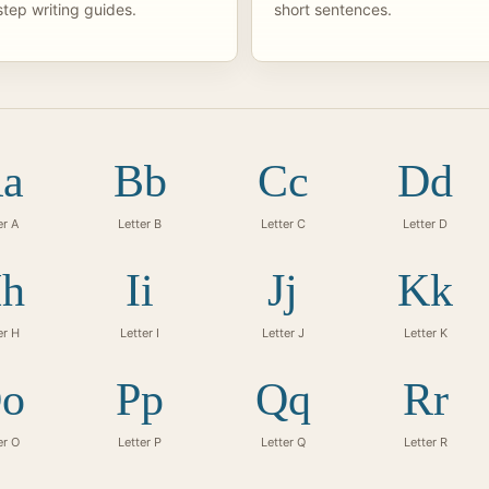
tep writing guides.
short sentences.
a
Bb
Cc
Dd
er A
Letter B
Letter C
Letter D
h
Ii
Jj
Kk
er H
Letter I
Letter J
Letter K
o
Pp
Qq
Rr
er O
Letter P
Letter Q
Letter R