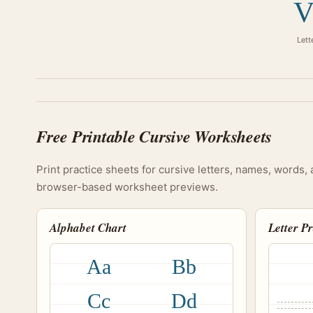
V
Lett
Free Printable Cursive Worksheets
Print practice sheets for cursive letters, names, words, 
browser-based worksheet previews.
Alphabet Chart
Letter P
Aa
Bb
Cc
Dd