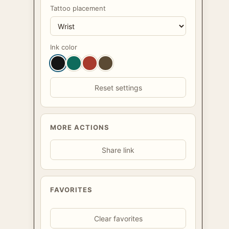
Tattoo placement
Ink color
Reset settings
MORE ACTIONS
Share link
FAVORITES
Clear favorites