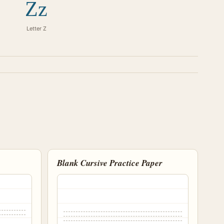
Zz
Letter Z
Blank Cursive Practice Paper