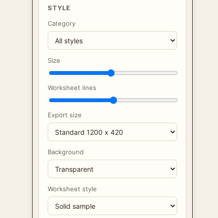
STYLE
Category
Size
Worksheet lines
Export size
Background
Worksheet style