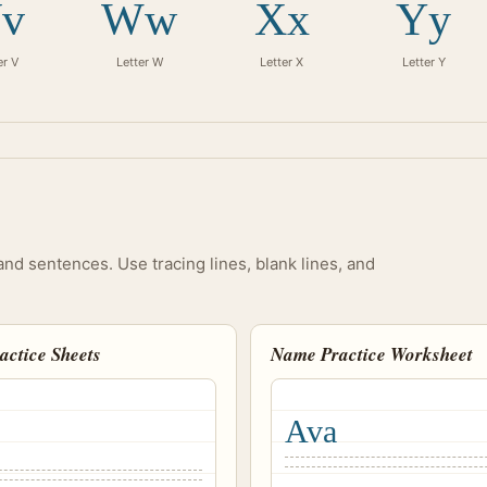
v
Ww
Xx
Yy
er V
Letter W
Letter X
Letter Y
and sentences. Use tracing lines, blank lines, and
ractice Sheets
Name Practice Worksheet
Ava