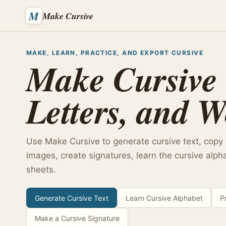
M
Make Cursive
MAKE, LEARN, PRACTICE, AND EXPORT CURSIVE
Make Cursive 
Letters, and W
Use Make Cursive to generate cursive text, copy
images, create signatures, learn the cursive alph
sheets.
Generate Cursive Text
Learn Cursive Alphabet
P
Make a Cursive Signature