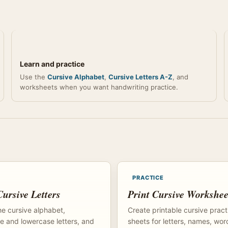
Learn and practice
Use the
Cursive Alphabet
,
Cursive Letters A-Z
, and
worksheets when you want handwriting practice.
PRACTICE
ursive Letters
Print Cursive Workshee
e cursive alphabet,
Create printable cursive pract
 and lowercase letters, and
sheets for letters, names, wor