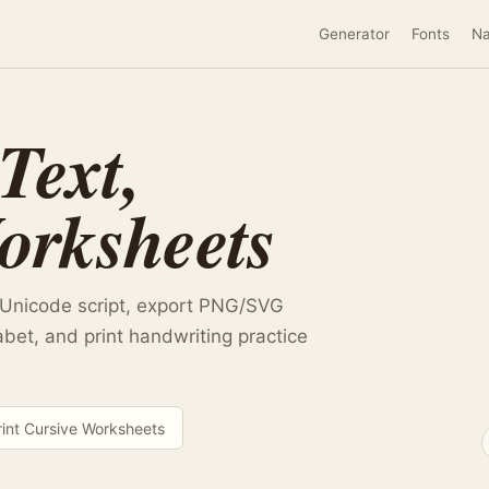
Generator
Fonts
N
Text,
orksheets
 Unicode script, export PNG/SVG
abet, and print handwriting practice
rint Cursive Worksheets