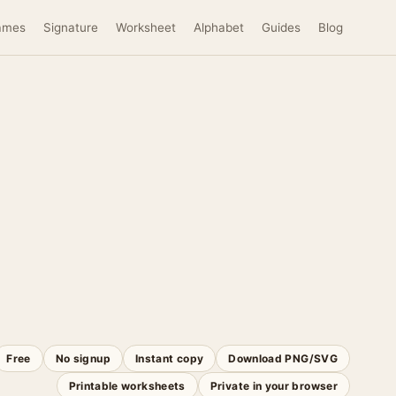
ames
Signature
Worksheet
Alphabet
Guides
Blog
Free
No signup
Instant copy
Download PNG/SVG
Printable worksheets
Private in your browser