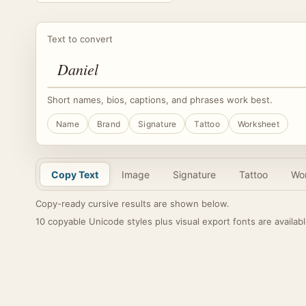
Text to convert
Short names, bios, captions, and phrases work best.
Name
Brand
Signature
Tattoo
Worksheet
Copy Text
Image
Signature
Tattoo
Wo
Copy-ready cursive results are shown below.
10 copyable Unicode styles plus visual export fonts are availabl