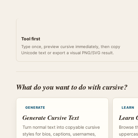
Tool first
Type once, preview cursive immediately, then copy
Unicode text or export a visual PNG/SVG result.
What do you want to do with cursive?
GENERATE
LEARN
Generate Cursive Text
Learn C
Turn normal text into copyable cursive
Browse th
styles for bios, captions, usernames,
uppercase