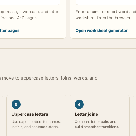
ppercase, lowercase, and letter
Enter a name or short word and
h focused A-Z pages.
worksheet from the browser.
tter pages
Open worksheet generator
en move to uppercase letters, joins, words, and
3
4
Uppercase letters
Letter joins
Use capital letters for names,
Compare letter pairs and
initials, and sentence starts.
build smoother transitions.