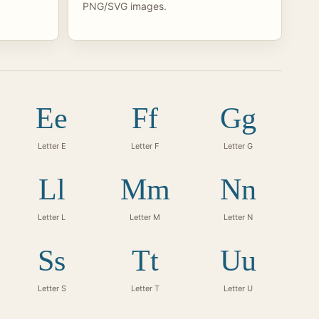
PNG/SVG images.
Ee
Ff
Gg
Letter E
Letter F
Letter G
Ll
Mm
Nn
Letter L
Letter M
Letter N
Ss
Tt
Uu
Letter S
Letter T
Letter U