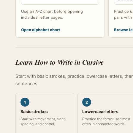
Use an A-Z chart before opening
Practice u
individual letter pages.
pairs wit
Open alphabet chart
Browse le
Learn How to Write in Cursive
Start with basic strokes, practice lowercase letters, th
sentences.
1
2
Basic strokes
Lowercase letters
Start with movement, slant,
Practice the forms used most
spacing, and control.
often in connected words.