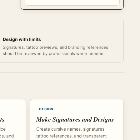
Design with limits
Signatures, tattoo previews, and branding references
should be reviewed by professionals when needed.
DESIGN
ts
Make Signatures and Designs
ice
Create cursive names, signatures,
ds, and
tattoo references, and transparent