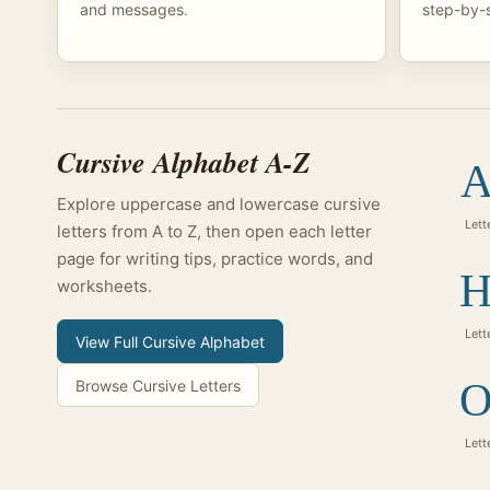
and messages.
step-by-s
Cursive Alphabet A-Z
A
Explore uppercase and lowercase cursive
Lett
letters from A to Z, then open each letter
page for writing tips, practice words, and
H
worksheets.
Lett
View Full Cursive Alphabet
O
Browse Cursive Letters
Lett