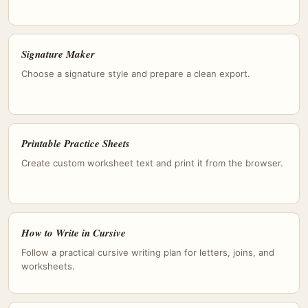
Signature Maker
Choose a signature style and prepare a clean export.
Printable Practice Sheets
Create custom worksheet text and print it from the browser.
How to Write in Cursive
Follow a practical cursive writing plan for letters, joins, and
worksheets.