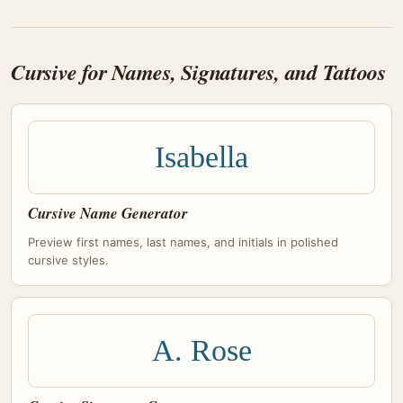
Cursive for Names, Signatures, and Tattoos
Isabella
Cursive Name Generator
Preview first names, last names, and initials in polished
cursive styles.
A. Rose