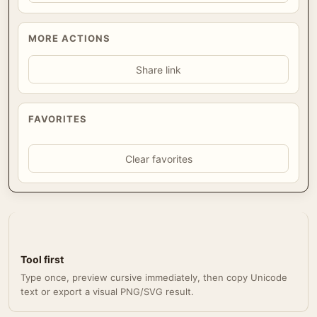
MORE ACTIONS
Share link
FAVORITES
Clear favorites
Tool first
Type once, preview cursive immediately, then copy Unicode
text or export a visual PNG/SVG result.