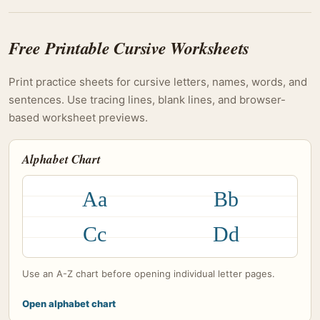
Free Printable Cursive Worksheets
Print practice sheets for cursive letters, names, words, and
sentences. Use tracing lines, blank lines, and browser-
based worksheet previews.
Alphabet Chart
Aa
Bb
Cc
Dd
Use an A-Z chart before opening individual letter pages.
Open alphabet chart