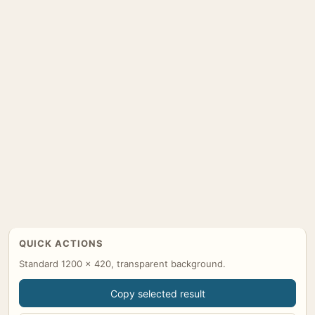
QUICK ACTIONS
Standard 1200 x 420, transparent background.
Copy selected result