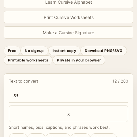
Learn Cursive Alphabet
Print Cursive Worksheets
Make a Cursive Signature
Free
No signup
Instant copy
Download PNG/SVG
Printable worksheets
Private in your browser
Text to convert
12 / 280
x
Short names, bios, captions, and phrases work best.