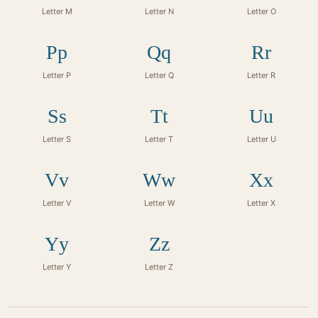
Letter M
Letter N
Letter O
Pp
Qq
Rr
Letter P
Letter Q
Letter R
Ss
Tt
Uu
Letter S
Letter T
Letter U
Vv
Ww
Xx
Letter V
Letter W
Letter X
Yy
Zz
Letter Y
Letter Z