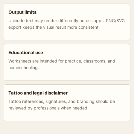
Output limits
Unicode text may render differently across apps. PNG/SVG
export keeps the visual result more consistent.
Educational use
Worksheets are intended for practice, classrooms, and
homeschooling.
Tattoo and legal disclaimer
Tattoo references, signatures, and branding should be
reviewed by professionals when needed.