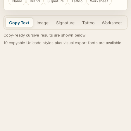
Name
Brand
Signature
Tattoo
Worksheet
Copy Text
Image
Signature
Tattoo
Worksheet
Copy-ready cursive results are shown below.
10 copyable Unicode styles plus visual export fonts are available.