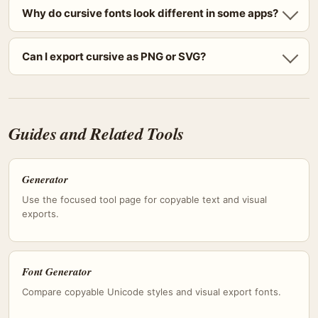
Why do cursive fonts look different in some apps?
Can I export cursive as PNG or SVG?
Guides and Related Tools
Generator
Use the focused tool page for copyable text and visual
exports.
Font Generator
Compare copyable Unicode styles and visual export fonts.