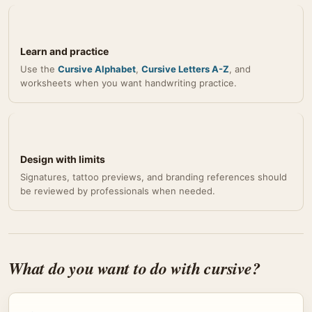
Learn and practice
Use the
Cursive Alphabet
,
Cursive Letters A-Z
, and
worksheets when you want handwriting practice.
Design with limits
Signatures, tattoo previews, and branding references should
be reviewed by professionals when needed.
What do you want to do with cursive?