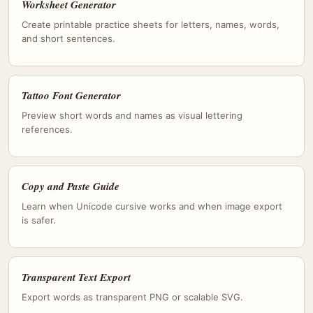
Worksheet Generator
Create printable practice sheets for letters, names, words,
and short sentences.
Tattoo Font Generator
Preview short words and names as visual lettering
references.
Copy and Paste Guide
Learn when Unicode cursive works and when image export
is safer.
Transparent Text Export
Export words as transparent PNG or scalable SVG.