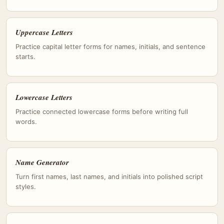
Uppercase Letters
Practice capital letter forms for names, initials, and sentence
starts.
Lowercase Letters
Practice connected lowercase forms before writing full
words.
Name Generator
Turn first names, last names, and initials into polished script
styles.