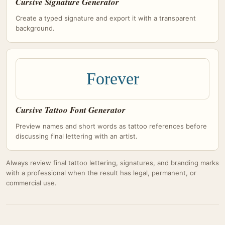
Cursive Signature Generator
Create a typed signature and export it with a transparent
background.
Forever
Cursive Tattoo Font Generator
Preview names and short words as tattoo references before
discussing final lettering with an artist.
Always review final tattoo lettering, signatures, and branding marks
with a professional when the result has legal, permanent, or
commercial use.