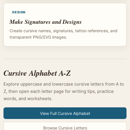
DESIGN
Make Signatures and Designs
Create cursive names, signatures, tattoo references, and
transparent PNG/SVG images.
Cursive Alphabet A-Z
Explore uppercase and lowercase cursive letters from A to
Z, then open each letter page for writing tips, practice
words, and worksheets.
View Full Cursive Alphabet
Browse Cursive Letters