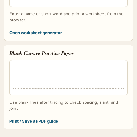
Enter a name or short word and print a worksheet from the
browser.
Open worksheet generator
Blank Cursive Practice Paper
Use blank lines after tracing to check spacing, slant, and
joins.
Print / Save as PDF guide