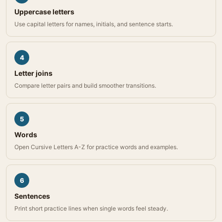
Uppercase letters
Use capital letters for names, initials, and sentence starts.
4
Letter joins
Compare letter pairs and build smoother transitions.
5
Words
Open Cursive Letters A-Z for practice words and examples.
6
Sentences
Print short practice lines when single words feel steady.