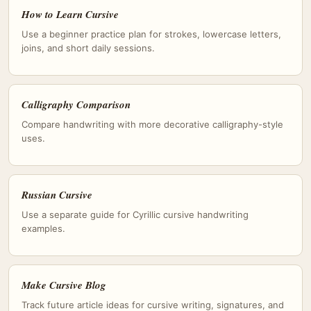
How to Learn Cursive
Use a beginner practice plan for strokes, lowercase letters,
joins, and short daily sessions.
Calligraphy Comparison
Compare handwriting with more decorative calligraphy-style
uses.
Russian Cursive
Use a separate guide for Cyrillic cursive handwriting
examples.
Make Cursive Blog
Track future article ideas for cursive writing, signatures, and