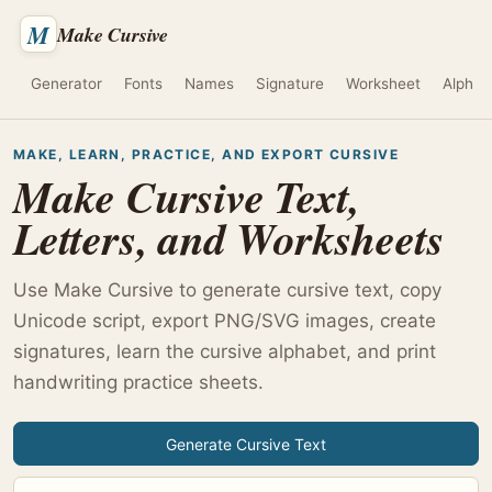
M
Make Cursive
Generator
Fonts
Names
Signature
Worksheet
Alphab
MAKE, LEARN, PRACTICE, AND EXPORT CURSIVE
Make Cursive Text,
Letters, and Worksheets
Use Make Cursive to generate cursive text, copy
Unicode script, export PNG/SVG images, create
signatures, learn the cursive alphabet, and print
handwriting practice sheets.
Generate Cursive Text