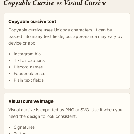
Copyable Cursive vs Visual Cursive
Copyable cursive text
Copyable cursive uses Unicode characters. It can be
pasted into many text fields, but appearance may vary by
device or app.
Instagram bio
TikTok captions
Discord names
Facebook posts
Plain text fields
Visual cursive image
Visual cursive is exported as PNG or SVG. Use it when you
need the design to look consistent.
Signatures
Tattoos