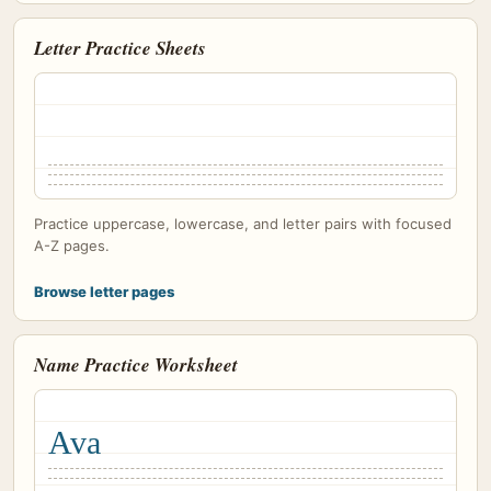
Letter Practice Sheets
Practice uppercase, lowercase, and letter pairs with focused
A-Z pages.
Browse letter pages
Name Practice Worksheet
Ava