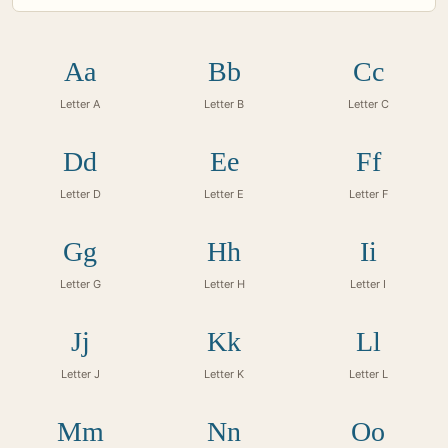
Aa
Bb
Cc
Letter A
Letter B
Letter C
Dd
Ee
Ff
Letter D
Letter E
Letter F
Gg
Hh
Ii
Letter G
Letter H
Letter I
Jj
Kk
Ll
Letter J
Letter K
Letter L
Mm
Nn
Oo