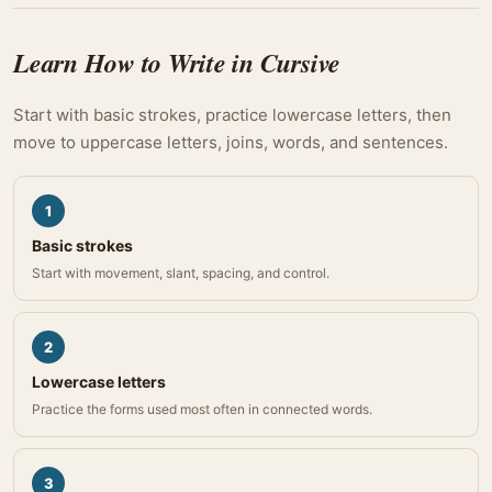
Learn How to Write in Cursive
Start with basic strokes, practice lowercase letters, then
move to uppercase letters, joins, words, and sentences.
1
Basic strokes
Start with movement, slant, spacing, and control.
2
Lowercase letters
Practice the forms used most often in connected words.
3