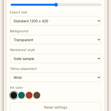
Export size
Background
Worksheet style
Tattoo placement
Ink color
Reset settings