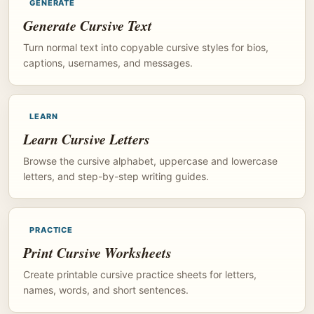
GENERATE
Generate Cursive Text
Turn normal text into copyable cursive styles for bios,
captions, usernames, and messages.
LEARN
Learn Cursive Letters
Browse the cursive alphabet, uppercase and lowercase
letters, and step-by-step writing guides.
PRACTICE
Print Cursive Worksheets
Create printable cursive practice sheets for letters,
names, words, and short sentences.