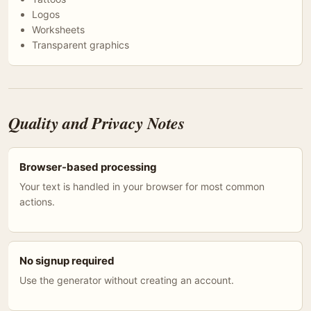
Logos
Worksheets
Transparent graphics
Quality and Privacy Notes
Browser-based processing
Your text is handled in your browser for most common
actions.
No signup required
Use the generator without creating an account.