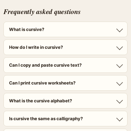
Frequently asked questions
What is cursive?
How do I write in cursive?
Can I copy and paste cursive text?
Can I print cursive worksheets?
What is the cursive alphabet?
Is cursive the same as calligraphy?