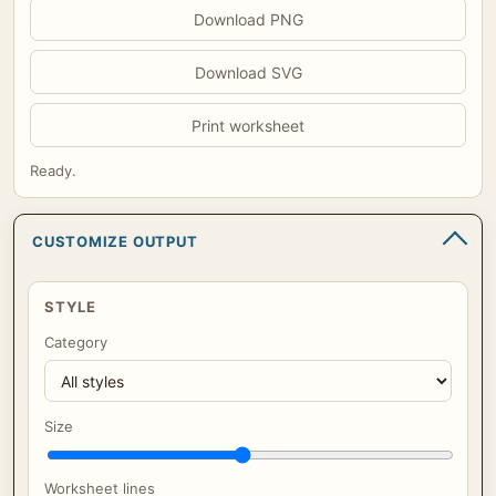
Download PNG
Download SVG
Print worksheet
Ready.
CUSTOMIZE OUTPUT
STYLE
Category
Size
Worksheet lines