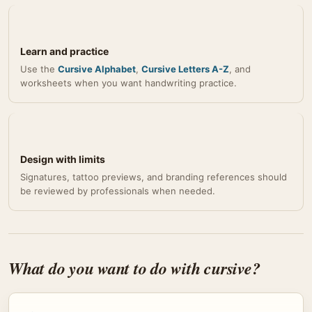
Learn and practice
Use the
Cursive Alphabet
,
Cursive Letters A-Z
, and
worksheets when you want handwriting practice.
Design with limits
Signatures, tattoo previews, and branding references should
be reviewed by professionals when needed.
What do you want to do with cursive?