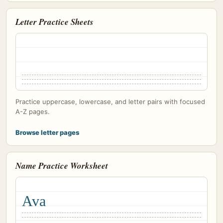
Letter Practice Sheets
Practice uppercase, lowercase, and letter pairs with focused
A-Z pages.
Browse letter pages
Name Practice Worksheet
Ava