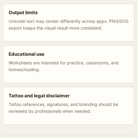
Output limits
Unicode text may render differently across apps. PNG/SVG
export keeps the visual result more consistent.
Educational use
Worksheets are intended for practice, classrooms, and
homeschooling.
Tattoo and legal disclaimer
Tattoo references, signatures, and branding should be
reviewed by professionals when needed.