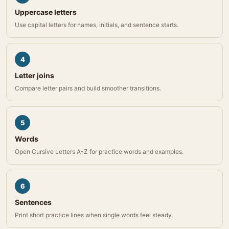
Uppercase letters
Use capital letters for names, initials, and sentence starts.
4
Letter joins
Compare letter pairs and build smoother transitions.
5
Words
Open Cursive Letters A-Z for practice words and examples.
6
Sentences
Print short practice lines when single words feel steady.