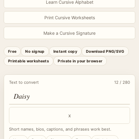
Learn Cursive Alphabet
Print Cursive Worksheets
Make a Cursive Signature
Free
No signup
Instant copy
Download PNG/SVG
Printable worksheets
Private in your browser
Text to convert
12 / 280
x
Short names, bios, captions, and phrases work best.