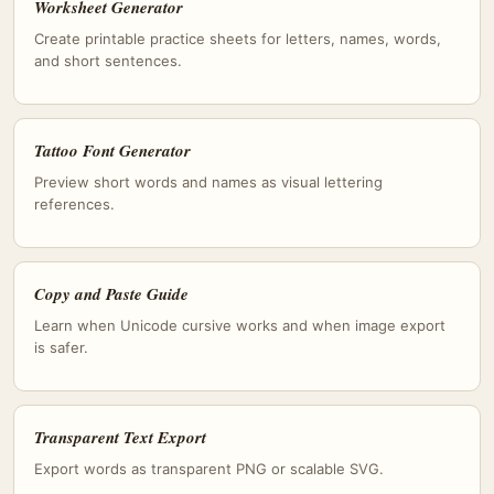
Worksheet Generator
Create printable practice sheets for letters, names, words,
and short sentences.
Tattoo Font Generator
Preview short words and names as visual lettering
references.
Copy and Paste Guide
Learn when Unicode cursive works and when image export
is safer.
Transparent Text Export
Export words as transparent PNG or scalable SVG.