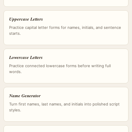
Uppercase Letters
Practice capital letter forms for names, initials, and sentence
starts.
Lowercase Letters
Practice connected lowercase forms before writing full
words.
Name Generator
Turn first names, last names, and initials into polished script
styles.