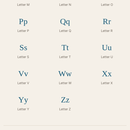
Letter M
Letter N
Letter O
Pp
Qq
Rr
Letter P
Letter Q
Letter R
Ss
Tt
Uu
Letter S
Letter T
Letter U
Vv
Ww
Xx
Letter V
Letter W
Letter X
Yy
Zz
Letter Y
Letter Z