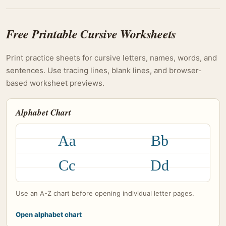
Free Printable Cursive Worksheets
Print practice sheets for cursive letters, names, words, and
sentences. Use tracing lines, blank lines, and browser-
based worksheet previews.
Alphabet Chart
Aa
Bb
Cc
Dd
Use an A-Z chart before opening individual letter pages.
Open alphabet chart