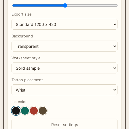
Export size
Background
Worksheet style
Tattoo placement
Ink color
Reset settings