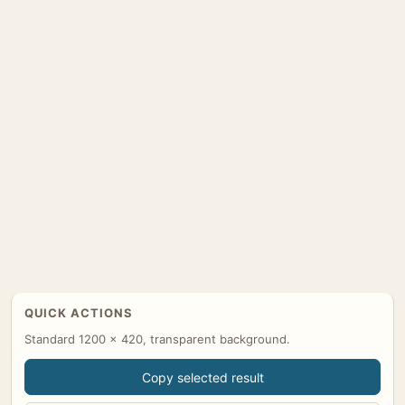
QUICK ACTIONS
Standard 1200 x 420, transparent background.
Copy selected result