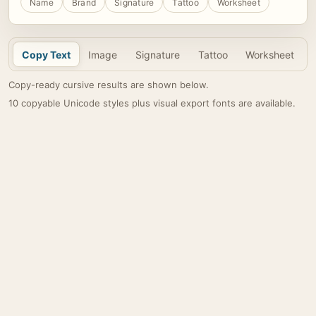
Name
Brand
Signature
Tattoo
Worksheet
Copy Text
Image
Signature
Tattoo
Worksheet
Copy-ready cursive results are shown below.
10 copyable Unicode styles plus visual export fonts are available.