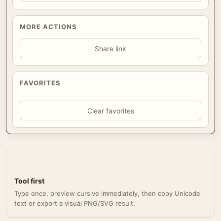
MORE ACTIONS
Share link
FAVORITES
Clear favorites
Tool first
Type once, preview cursive immediately, then copy Unicode
text or export a visual PNG/SVG result.