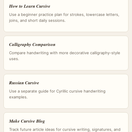
How to Learn Cursive
Use a beginner practice plan for strokes, lowercase letters,
joins, and short daily sessions.
Calligraphy Comparison
Compare handwriting with more decorative calligraphy-style
uses.
Russian Cursive
Use a separate guide for Cyrillic cursive handwriting
examples.
Make Cursive Blog
Track future article ideas for cursive writing, signatures, and