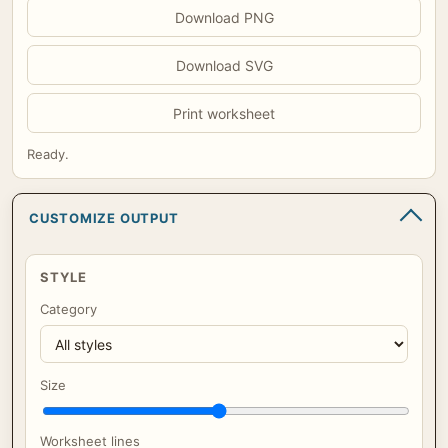
Download PNG
Download SVG
Print worksheet
Ready.
CUSTOMIZE OUTPUT
STYLE
Category
Size
Worksheet lines