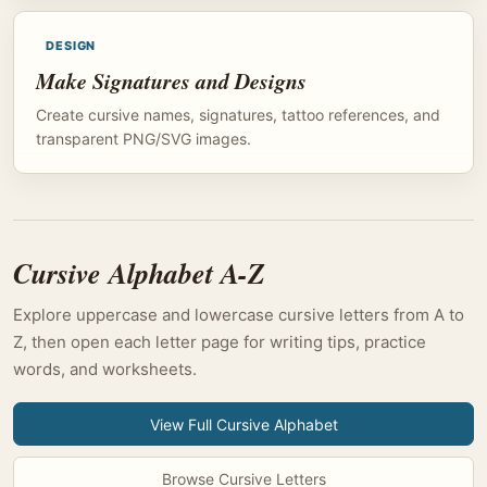
DESIGN
Make Signatures and Designs
Create cursive names, signatures, tattoo references, and
transparent PNG/SVG images.
Cursive Alphabet A-Z
Explore uppercase and lowercase cursive letters from A to
Z, then open each letter page for writing tips, practice
words, and worksheets.
View Full Cursive Alphabet
Browse Cursive Letters