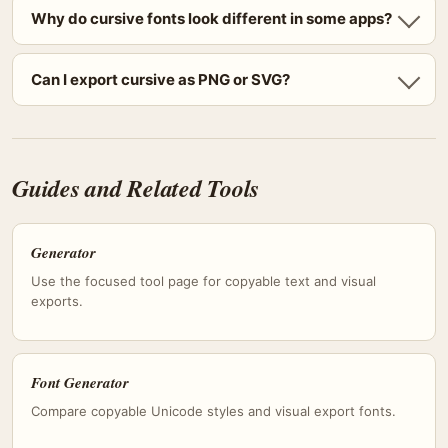
Why do cursive fonts look different in some apps?
Can I export cursive as PNG or SVG?
Guides and Related Tools
Generator
Use the focused tool page for copyable text and visual
exports.
Font Generator
Compare copyable Unicode styles and visual export fonts.