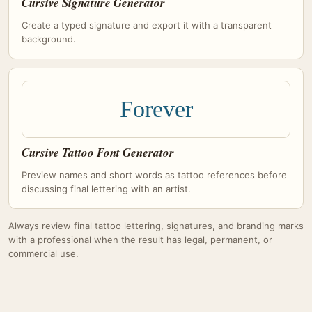
Cursive Signature Generator
Create a typed signature and export it with a transparent
background.
Forever
Cursive Tattoo Font Generator
Preview names and short words as tattoo references before
discussing final lettering with an artist.
Always review final tattoo lettering, signatures, and branding marks
with a professional when the result has legal, permanent, or
commercial use.