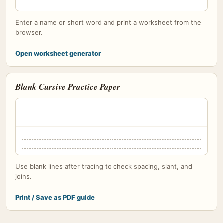
Enter a name or short word and print a worksheet from the
browser.
Open worksheet generator
Blank Cursive Practice Paper
Use blank lines after tracing to check spacing, slant, and
joins.
Print / Save as PDF guide