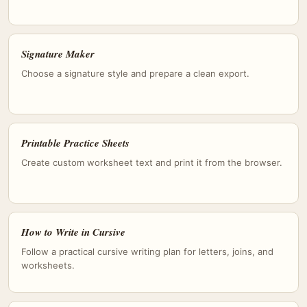
Signature Maker
Choose a signature style and prepare a clean export.
Printable Practice Sheets
Create custom worksheet text and print it from the browser.
How to Write in Cursive
Follow a practical cursive writing plan for letters, joins, and
worksheets.