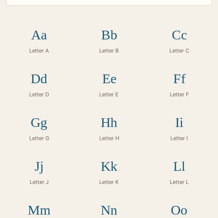
Aa
Bb
Cc
Letter A
Letter B
Letter C
Dd
Ee
Ff
Letter D
Letter E
Letter F
Gg
Hh
Ii
Letter G
Letter H
Letter I
Jj
Kk
Ll
Letter J
Letter K
Letter L
Mm
Nn
Oo