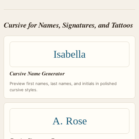
Cursive for Names, Signatures, and Tattoos
Isabella
Cursive Name Generator
Preview first names, last names, and initials in polished
cursive styles.
A. Rose