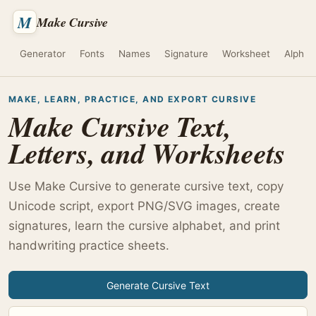
M
Make Cursive
Generator
Fonts
Names
Signature
Worksheet
Alphab
MAKE, LEARN, PRACTICE, AND EXPORT CURSIVE
Make Cursive Text,
Letters, and Worksheets
Use Make Cursive to generate cursive text, copy
Unicode script, export PNG/SVG images, create
signatures, learn the cursive alphabet, and print
handwriting practice sheets.
Generate Cursive Text