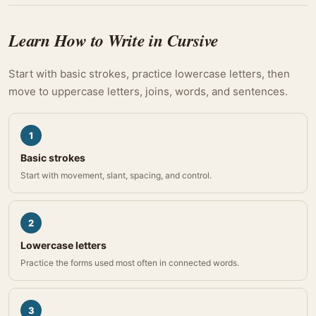
Learn How to Write in Cursive
Start with basic strokes, practice lowercase letters, then
move to uppercase letters, joins, words, and sentences.
1
Basic strokes
Start with movement, slant, spacing, and control.
2
Lowercase letters
Practice the forms used most often in connected words.
3