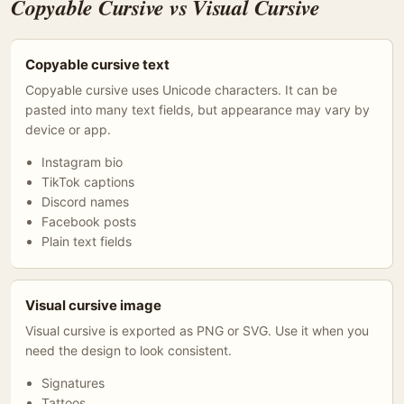
Copyable Cursive vs Visual Cursive
Copyable cursive text
Copyable cursive uses Unicode characters. It can be
pasted into many text fields, but appearance may vary by
device or app.
Instagram bio
TikTok captions
Discord names
Facebook posts
Plain text fields
Visual cursive image
Visual cursive is exported as PNG or SVG. Use it when you
need the design to look consistent.
Signatures
Tattoos