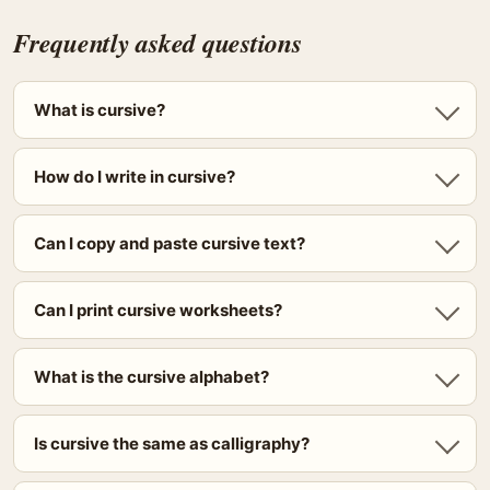
Frequently asked questions
What is cursive?
How do I write in cursive?
Can I copy and paste cursive text?
Can I print cursive worksheets?
What is the cursive alphabet?
Is cursive the same as calligraphy?