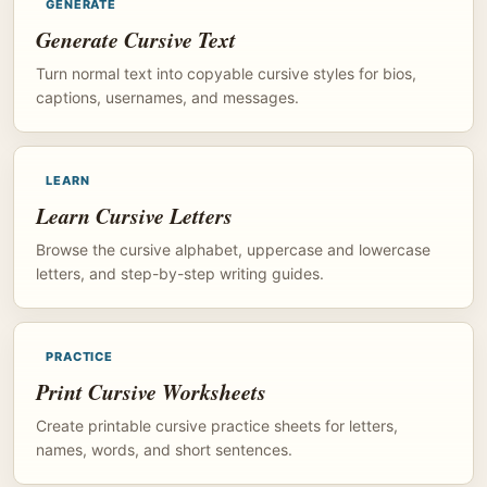
GENERATE
Generate Cursive Text
Turn normal text into copyable cursive styles for bios,
captions, usernames, and messages.
LEARN
Learn Cursive Letters
Browse the cursive alphabet, uppercase and lowercase
letters, and step-by-step writing guides.
PRACTICE
Print Cursive Worksheets
Create printable cursive practice sheets for letters,
names, words, and short sentences.