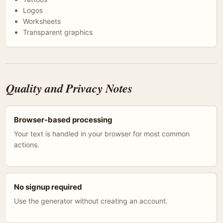
Logos
Worksheets
Transparent graphics
Quality and Privacy Notes
Browser-based processing
Your text is handled in your browser for most common
actions.
No signup required
Use the generator without creating an account.